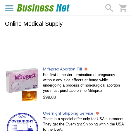
Online Medical Supply
Mifeprex Abortion Pill
For first-trimester termination of pregnancy
without any side effects at home while
undergoing a process of non-surgical abortion
you must purchase online Mifeprex.
$99.00
Overnight Shipping Service
There is a special offer only for USA customers.
They get the Overnight Shipping within the USA
to the USA.