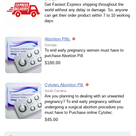
Get Fastest Express shipping throughout the
world without any delay or damage. So, anyone
can get their order product within 7 to 10 working
days.
Abortion Pills
Georgia
To end early pregnancy women must have to
purchase Abortion Pill.
$180.00
Cytotec Abortion Pill
South Carolina
Are you planning to dealing with an unwanted
pregnancy? To end early pregnancy without
undergoing a surgical abortion procedure you
must have to Purchase online Cytotec.
$45.00