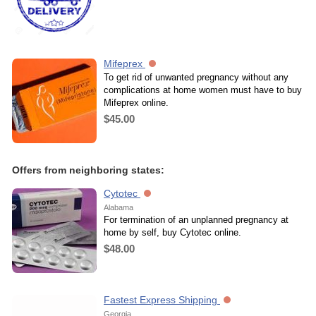
Mifeprex
To get rid of unwanted pregnancy without any
complications at home women must have to buy
Mifeprex online.
$45.00
Offers from neighboring states:
Cytotec
Alabama
For termination of an unplanned pregnancy at
home by self, buy Cytotec online.
$48.00
Fastest Express Shipping
Georgia