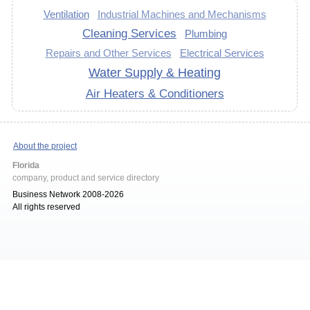
Ventilation
Industrial Machines and Mechanisms
Cleaning Services
Plumbing
Repairs and Other Services
Electrical Services
Water Supply & Heating
Air Heaters & Conditioners
About the project
Florida
company, product and service directory
Business Network 2008-2026
All rights reserved