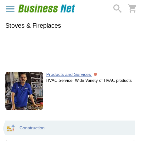
Stoves & Fireplaces
Products and Services
HVAC Service, Wide Variety of HVAC products
Construction